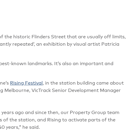
 the historic Flinders Street that are usually off limits,
ntly repeated’, an exhibition by visual artist Patricia
 best-known landmarks. It’s also an important and
rne’s
Rising Festival
, in the station building came about
ing Melbourne, VicTrack Senior Development Manager
o years ago and since then, our Property Group team
f the station, and Rising to activate parts of the
40 years,” he said.