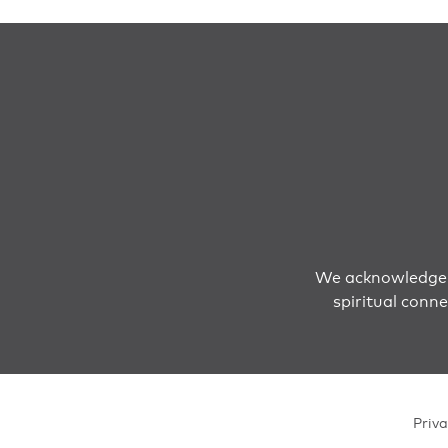
We acknowledge T
spiritual conn
Priva