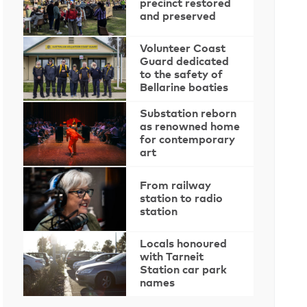
precinct restored
and preserved
Volunteer Coast
Guard dedicated
to the safety of
Bellarine boaties
Substation reborn
as renowned home
for contemporary
art
From railway
station to radio
station
Locals honoured
with Tarneit
Station car park
names