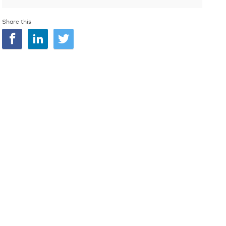
Share this