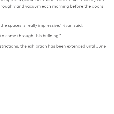
ate sculptures (some are made from Papier-mâché) with
thoroughly and vacuum each morning before the doors
the spaces is really impressive,” Ryan said.
e to come through this building.”
rictions, the exhibition has been extended until June