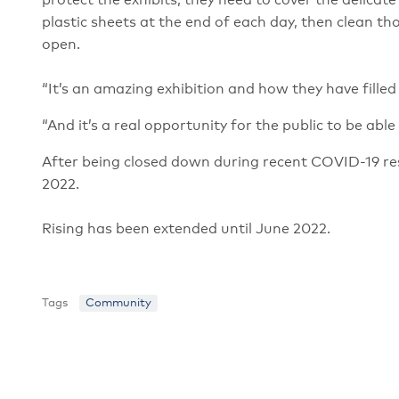
protect the exhibits, they need to cover the delic
plastic sheets at the end of each day, then clean 
open.
“It’s an amazing exhibition and how they have filled 
“And it’s a real opportunity for the public to be abl
After being closed down during recent COVID-19 rest
2022.
Rising has been extended until June 2022.
Tags
Community