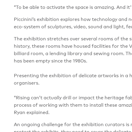
“To be able to activate the space is amazing. And it's
Piccinini’s exhibition explores how technology and 
eco-system of sculptures, video, sound and light, f
The exhibition stretches over several rooms of the st
history, these rooms have housed facilities for the 
billiard room, a lending library and sewing room. Th
has been empty since the 1980s.
Presenting the exhibition of delicate artworks in a
organisers.
“Rising can’t actually drill or impact the heritage fa
process of working with them to install these amazin
Ryan explained.
An ongoing challenge for the exhibition curators is