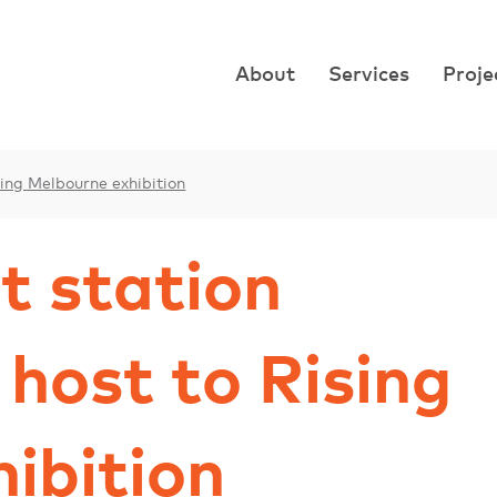
About
Services
Proje
ising Melbourne exhibition
t station
 host to Rising
ibition