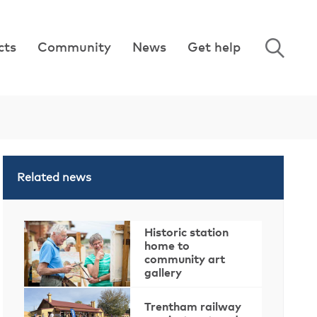
cts
Community
News
Get help
Related news
Historic station
home to
community art
gallery
Trentham railway