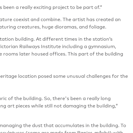
 been a really exciting project to be part of.”
nature coexist and combine. The artist has created an
eaturing creatures, huge dioramas, and foliage.
ation building. At different times in the station’s
Victorian Railways Institute including a gymnasium,
e rooms later housed offices. This part of the building
 heritage location posed some unusual challenges for the
bric of the building. So, there's been a really long
g art pieces while still not damaging the building,”
 managing the dust that accumulates in the building. To