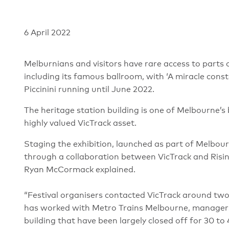
6 April 2022
Melburnians and visitors have rare access to parts of
including its famous ballroom, with ‘A miracle consta
Piccinini running until June 2022.
The heritage station building is one of Melbourne’s
highly valued VicTrack asset.
Staging the exhibition, launched as part of Melbou
through a collaboration between VicTrack and Ris
Ryan McCormack explained.
“Festival organisers contacted VicTrack around tw
has worked with Metro Trains Melbourne, managers o
building that have been largely closed off for 30 to 