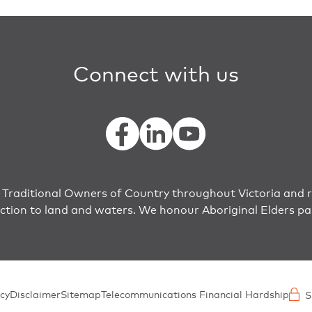
Connect with us
raditional Owners of Country throughout Victoria and r
ection to land and waters. We honour Aboriginal Elders pa
cy
Disclaimer
Sitemap
Telecommunications Financial Hardship
S