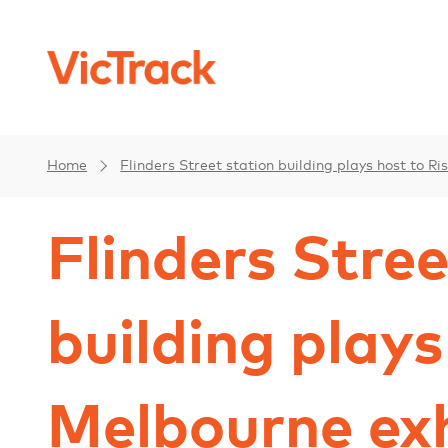
Home
Flinders Street station building plays host to R
Flinders Stree
building plays
Melbourne exh