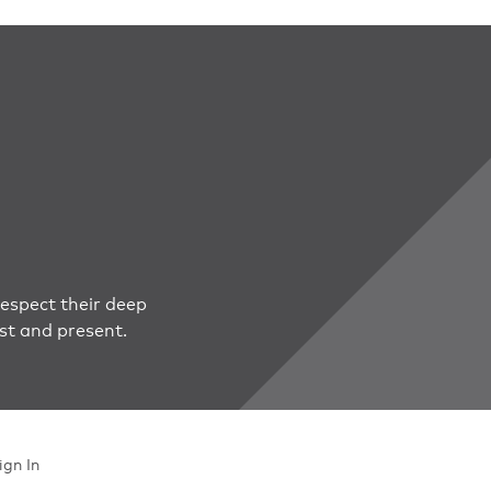
espect their deep
st and present.
ign In