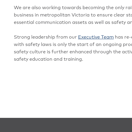
We are also working towards becoming the only rai
business in metropolitan Victoria to ensure clear
essential communication assets as well as safety an
Strong leadership from our
Executive Team
has re-
with safety laws is only the start of an ongoing pr
safety culture is further enhanced through the act
safety education and training.