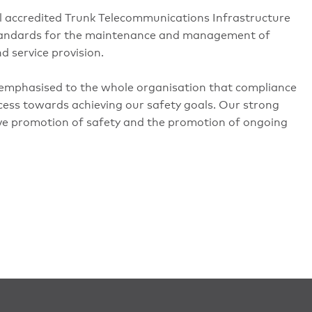
l accredited Trunk Telecommunications Infrastructure
 standards for the maintenance and management of
d service provision.
emphasised to the whole organisation that compliance
ocess towards achieving our safety goals. Our strong
ive promotion of safety and the promotion of ongoing