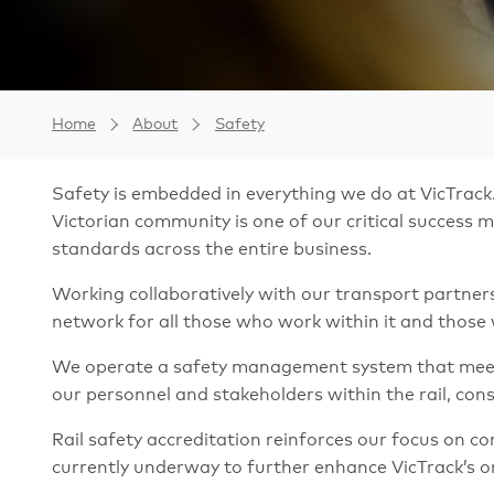
Home
About
Safety
Safety is embedded in everything we do at VicTrack.
Victorian community is one of our critical success
standards across the entire business.
Working collaboratively with our transport partners 
network for all those who work within it and those 
We operate a safety management system that meets 
our personnel and stakeholders within the rail, co
Rail safety accreditation reinforces our focus on
currently underway to further enhance VicTrack’s o