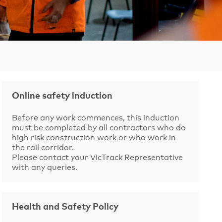
Online safety induction
Before any work commences, this induction
must be completed by all contractors who do
high risk construction work or who work in
the rail corridor.
Please contact your VicTrack Representative
with any queries.
Health and Safety Policy