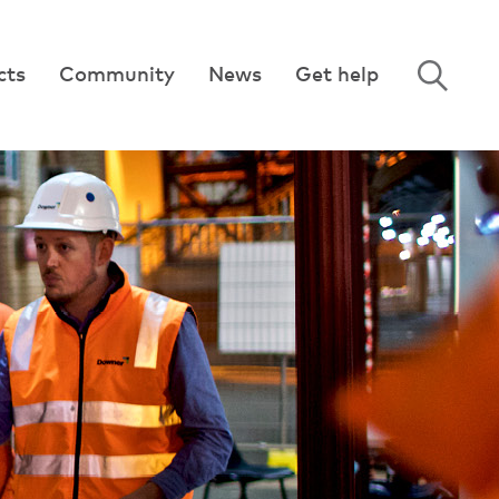
cts
Community
News
Get help