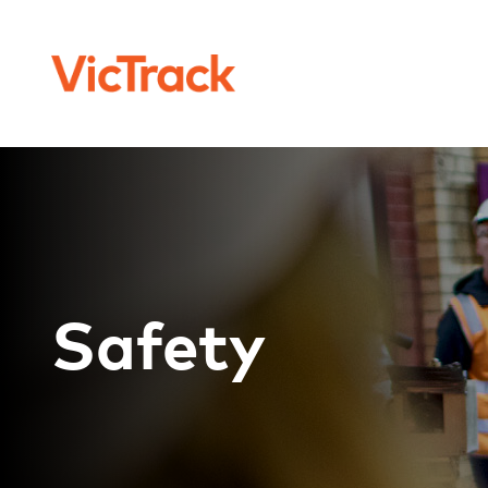
Safety