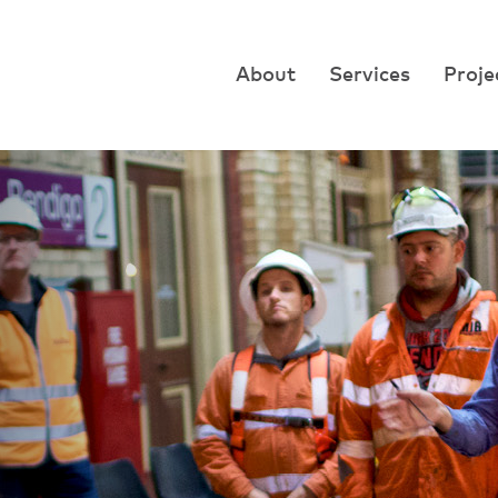
About
Services
Proje