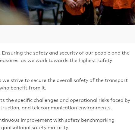
 Ensuring the safety and security of our people and the
 measures, as we work towards the highest safety
we strive to secure the overall safety of the transport
who benefit from it.
the specific challenges and operational risks faced by
nstruction, and telecommunication environments.
 continuous improvement with safety benchmarking
rganisational safety maturity.