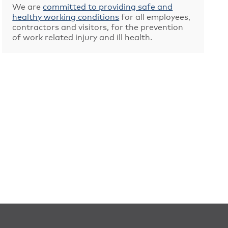
We are
committed to providing safe and
healthy working conditions
for all employees,
contractors and visitors, for the prevention
of work related injury and ill health.