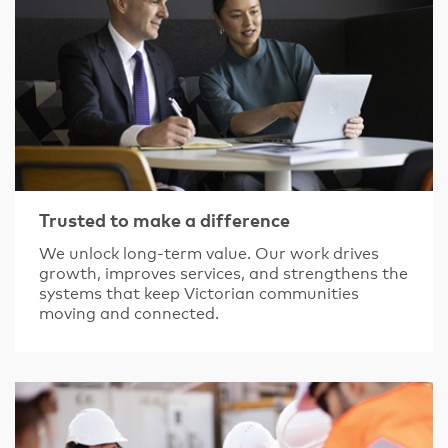
Trusted to make a difference
We unlock long-term value. Our work drives
growth, improves services, and strengthens the
systems that keep Victorian communities
moving and connected.