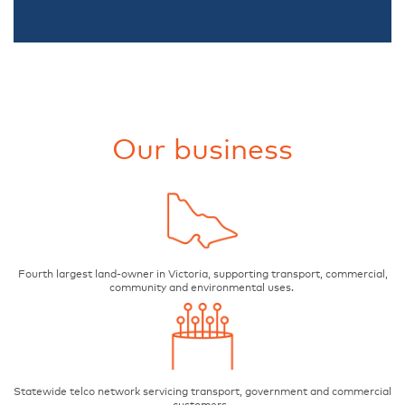
Our business
Fourth largest land-owner in Victoria, supporting transport, commercial,
community and environmental uses.
Statewide telco network servicing transport, government and commercial