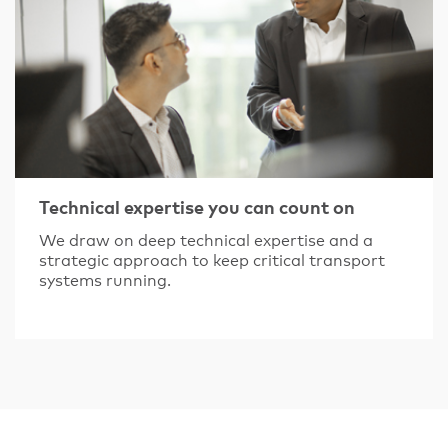
Technical expertise you can count on
We draw on deep technical expertise and a
strategic approach to keep critical transport
systems running.