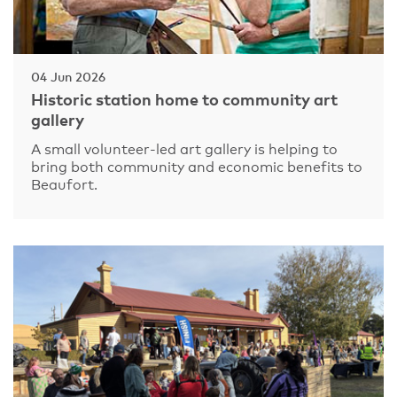
04 Jun 2026
Historic station home to community art
gallery
A small volunteer-led art gallery is helping to
bring both community and economic benefits to
Beaufort.