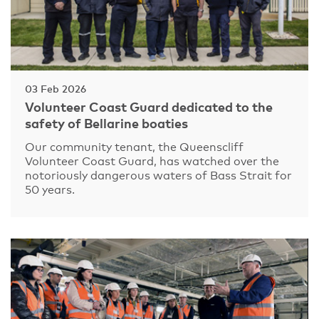
03 Feb 2026
Volunteer Coast Guard dedicated to the
safety of Bellarine boaties
Our community tenant, the Queenscliff
Volunteer Coast Guard, has watched over the
notoriously dangerous waters of Bass Strait for
50 years.