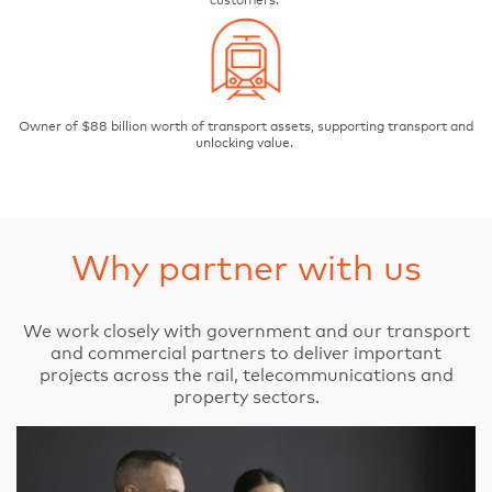
customers.
Owner of $88 billion worth of transport assets, supporting transport and
unlocking value.
Why partner with us
We work closely with government and our transport
and commercial partners to deliver important
projects across the rail, telecommunications and
property sectors.