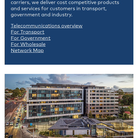
carriers, we deliver cost competitive products
and services for customers in transport,
government and industry.
Telecommunications overview
For Transport
For Government
For Wholesale
Network Map