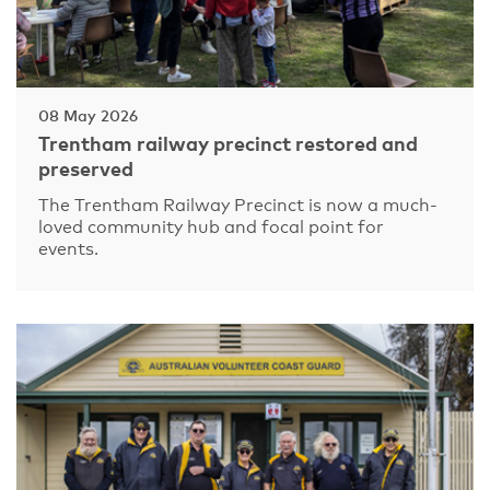
08 May 2026
Trentham railway precinct restored and
preserved
The Trentham Railway Precinct is now a much-
loved community hub and focal point for
events.