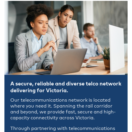
A secure, reliable and diverse telco network
delivering for Victoria.
Our telecommunications network is located
where you need it. Spanning the rail corridor
and beyond, we provide fast, secure and high-
capacity connectivity across Victoria.
Through partnering with telecommunications