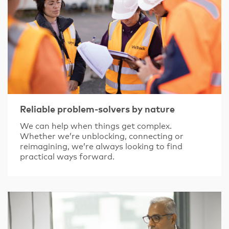
Reliable problem-solvers by nature
We can help when things get complex.
Whether we’re unblocking, connecting or
reimagining, we’re always looking to find
practical ways forward.