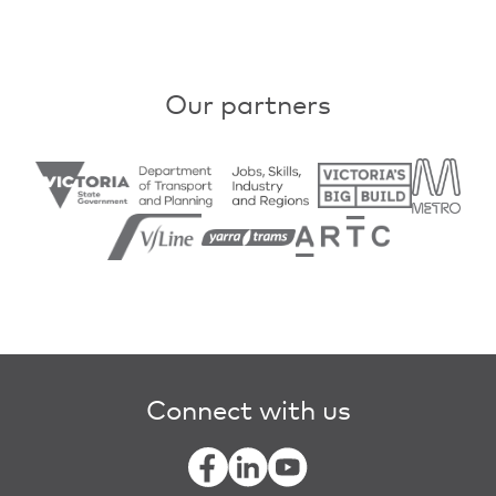
Our partners
Connect with us