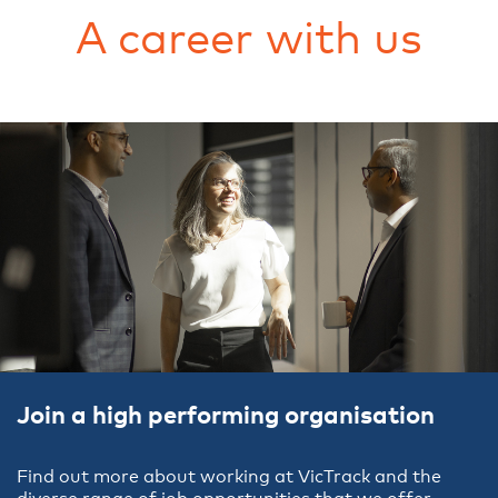
A career with us
Join a high performing organisation
Find out more about working at VicTrack and the