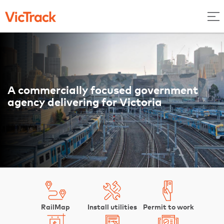
A commercially focused government
agency delivering for Victoria
RailMap
Install utilities
Permit to work