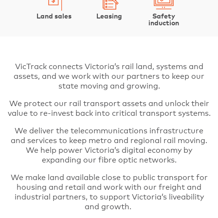
Land sales
Leasing
Safety
induction
VicTrack connects Victoria’s rail land, systems and
assets, and we work with our partners to keep our
state moving and growing.
We protect our rail transport assets and unlock their
value to re-invest back into critical transport systems.
We deliver the telecommunications infrastructure
and services to keep metro and regional rail moving.
We help power Victoria’s digital economy by
expanding our fibre optic networks.
We make land available close to public transport for
housing and retail and work with our freight and
industrial partners, to support Victoria’s liveability
and growth.