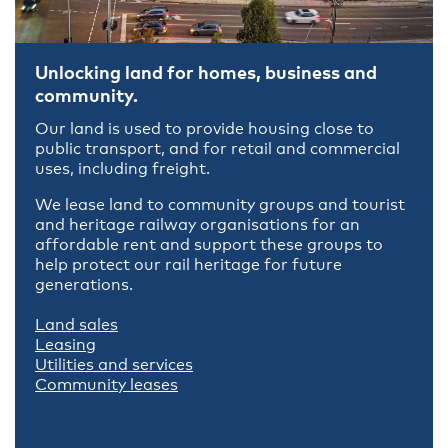
Unlocking land for homes, business and
community.
Our land is used to provide housing close to
public transport, and for retail and commercial
uses, including freight.
We lease land to community groups and tourist
and heritage railway organisations for an
affordable rent and support these groups to
help protect our rail heritage for future
generations.
Land sales
Leasing
Utilities and services
Community leases