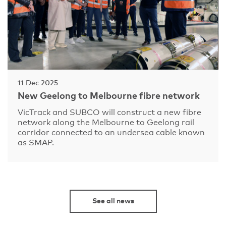
11 Dec 2025
New Geelong to Melbourne fibre network
VicTrack and SUBCO will construct a new fibre
network along the Melbourne to Geelong rail
corridor connected to an undersea cable known
as SMAP.
See all news