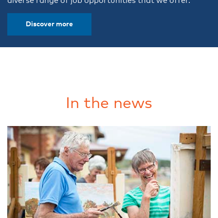
diverse range of job opportunities that we offer.
Discover more
In the news