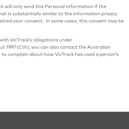
k will only send this Personal Information if the
at is substantially similar to the information privacy
btained your consent. In some cases, this consent may be
with VicTrack’s obligations under
ct 1997
(Cth), you can also contact the Australian
 to complain about how VicTrack has used a person’s