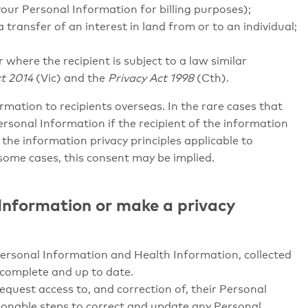
your Personal Information for billing purposes);
 transfer of an interest in land from or to an individual;
r where the recipient is subject to a law similar
t 2014
(Vic) and the
Privacy Act 1998
(Cth).
formation to recipients overseas. In the rare cases that
Personal Information if the recipient of the information
 the information privacy principles applicable to
some cases, this consent may be implied.
 Information or make a privacy
Personal Information and Health Information, collected
 complete and up to date.
equest access to, and correction of, their Personal
asonable steps to correct and update any Personal