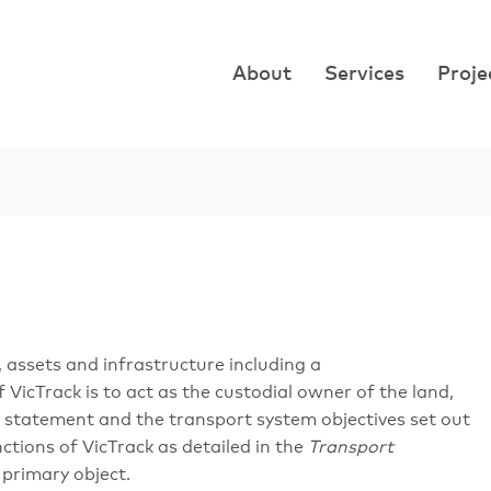
About
Services
Proje
, assets and infrastructure including a
icTrack is to act as the custodial owner of the land,
n statement and the transport system objectives set out
ctions of VicTrack as detailed in the
Transport
 primary object.