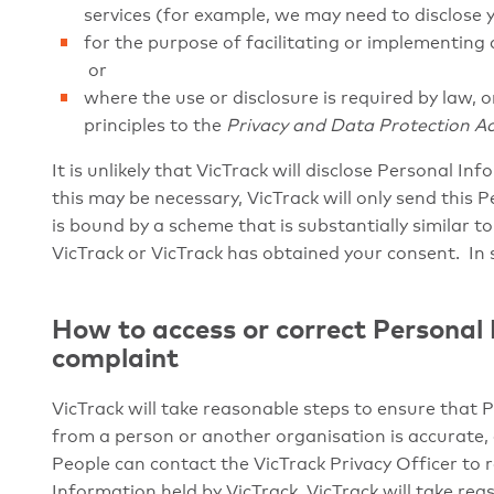
services (for example, we may need to disclose 
for the purpose of facilitating or implementing a
or
where the use or disclosure is required by law, o
principles to the
Privacy and Data Protection Ac
It is unlikely that VicTrack will disclose Personal In
this may be necessary, VicTrack will only send this 
is bound by a scheme that is substantially similar to
VicTrack or VicTrack has obtained your consent. In 
How to access or correct Personal
complaint
VicTrack will take reasonable steps to ensure that 
from a person or another organisation is accurate,
People can contact the VicTrack Privacy Officer to r
Information held by VicTrack. VicTrack will take re