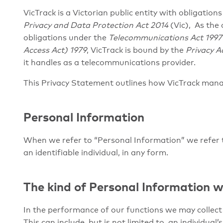
VicTrack is a Victorian public entity with obligatio
Privacy and Data Protection Act 2014
(Vic), As the
obligations under the
Telecommunications Act 1997
Access Act) 1979
, VicTrack is bound by the
Privacy A
it handles as a telecommunications provider.
This Privacy Statement outlines how VicTrack man
Personal Information
When we refer to “Personal Information” we refer t
an identifiable individual, in any form.
The kind of
Personal Information w
In the performance of our functions we may collect 
This can include, but is not limited to, an individua