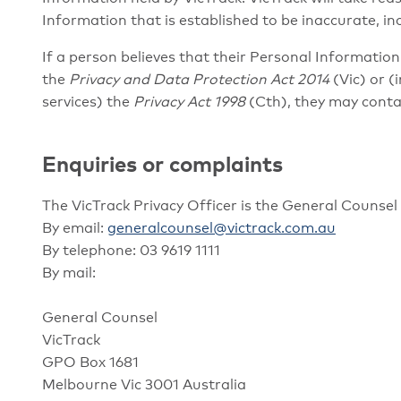
Information that is established to be inaccurate, in
If a person believes that their Personal Informatio
the
Privacy and Data Protection Act 2014
(Vic) or (
services) the
Privacy Act 1998
(Cth), they may contac
Enquiries or complaints
The VicTrack Privacy Officer is the General Counse
By email:
generalcounsel@victrack.com.au
By telephone: 03 9619 1111
By mail:
General Counsel
VicTrack
GPO Box 1681
Melbourne Vic 3001 Australia