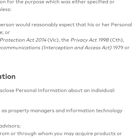
ion for the purpose which was either specified or
nless:
 person would reasonably expect that his or her Personal
e; or
Protection Act 2014
(Vic), the
Privacy Act 1998
(Cth),
ecommunications (Interception and Access Act)
1979 or
ation
isclose Personal Information about an individual:
uch as property managers and information technology
advisors;
 from or through whom you may acquire products or