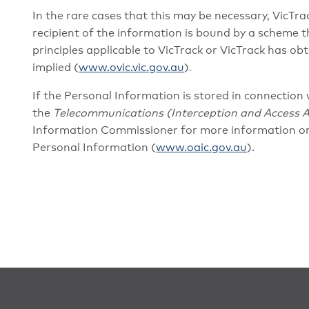
In the rare cases that this may be necessary, VicTrac
recipient of the information is bound by a scheme th
principles applicable to VicTrack or VicTrack has o
implied (
www.ovic.vic.gov.au
)
.
If the Personal Information is stored in connection 
the
Telecommunications (Interception and Access A
Information Commissioner for more information or
Personal Information (
www.oaic.gov.au
).