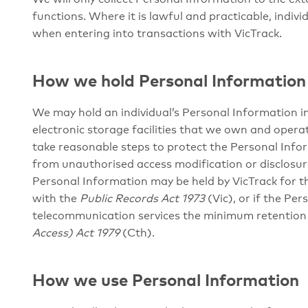
functions. Where it is lawful and practicable, indivi
when entering into transactions with VicTrack.
How we hold Personal Information
We may hold an individual’s Personal Information in 
electronic storage facilities that we own and operat
take reasonable steps to protect the Personal Infor
from unauthorised access modification or disclosur
Personal Information may be held by VicTrack for 
with the
Public Records Act 1973
(Vic), or if the Pe
telecommunication services the minimum retention 
Access) Act 1979
(Cth).
How we use Personal Information