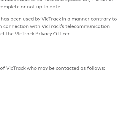
complete or not up to date.
n has been used by VicTrack in a manner contrary to
in connection with VicTrack’s telecommunication
t the VicTrack Privacy Officer.
l of VicTrack who may be contacted as follows: