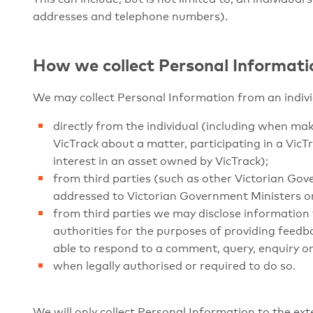
addresses and telephone numbers).
How we collect Personal Informati
We may collect Personal Information from an indivi
directly from the individual (including when m
VicTrack about a matter, participating in a VicT
interest in an asset owned by VicTrack);
from third parties (such as other Victorian Gov
addressed to Victorian Government Ministers or
from third parties we may disclose information 
authorities for the purposes of providing feedba
able to respond to a comment, query, enquiry or
when legally authorised or required to do so.
We will only collect Personal Information to the exte