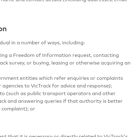
on
dual in a number of ways, including:
aking a Freedom of Information request, contacting
rack survey, or buying, leasing or otherwise acquiring an
ernment entities which refer enquiries or complaints
 agencies to VicTrack for advice and response);
to (such as public transport operators and other
ck and answering queries if that authority is better
 complaint); or
nt that it is necessary or directly related to VicTrack's