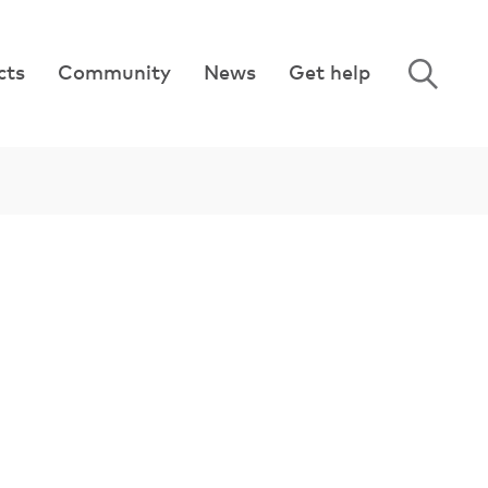
cts
Community
News
Get help