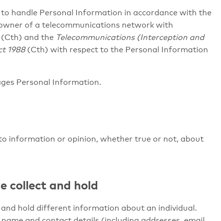
ns to handle Personal Information in accordance with the
 owner of a telecommunications network with
(Cth) and the
Telecommunications (Interception and
ct 1988
(Cth) with respect to the Personal Information
ages Personal Information.
o information or opinion, whether true or not, about
e collect and hold
and hold different information about an individual.
l’s name and contact details (including addresses, email