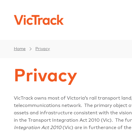
Home
Privacy
Privacy
VicTrack owns most of Victoria’s rail transport land
telecommunications network. The primary object of V
assets and infrastructure consistent with the visio
in the Transport Integration Act 2010 (Vic). The fun
Integration Act 2010
(Vic) are in furtherance of the