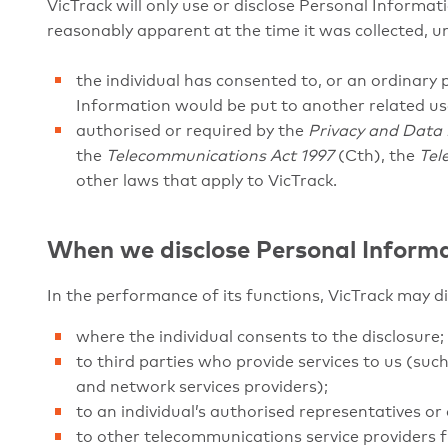
VicTrack will only use or disclose Personal Informat
reasonably apparent at the time it was collected, u
the individual has consented to, or an ordinary
Information would be put to another related us
authorised or required by the
Privacy and Data 
the
Telecommunications Act 1997
(Cth), the
Tel
other laws that apply to VicTrack.
When we disclose Personal Inform
In the performance of its functions, VicTrack may d
where the individual consents to the disclosure;
to third parties who provide services to us (s
and network services providers);
to an individual’s authorised representatives or 
to other telecommunications service providers