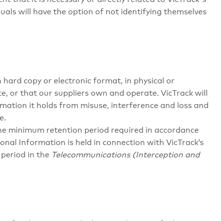
duals will have the option of not identifying themselves
hard copy or electronic format, in physical or
e, or that our suppliers own and operate. VicTrack will
mation it holds from misuse, interference and loss and
e.
the minimum retention period required in accordance
rsonal Information is held in connection with VicTrack’s
period in the
Telecommunications (Interception and