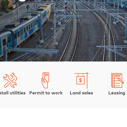
stall utilities
Permit to work
Land sales
Leasing