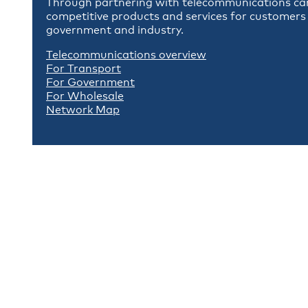
Through partnering with telecommunications carr
competitive products and services for customers 
government and industry.
Telecommunications overview
For Transport
For Government
For Wholesale
Network Map