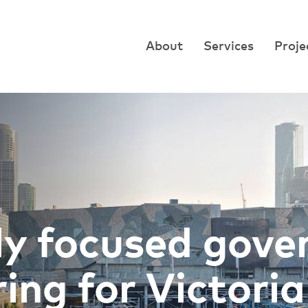
About
Services
Proje
ly focused gov
ing for Victoria