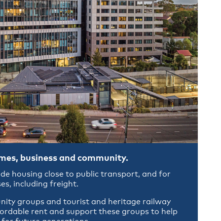
omes, business and community.
ide housing close to public transport, and for
es, including freight.
ity groups and tourist and heritage railway
fordable rent and support these groups to help