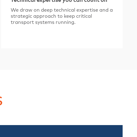
Technical expertise you can count on
We draw on deep technical expertise and a
strategic approach to keep critical
transport systems running.
s