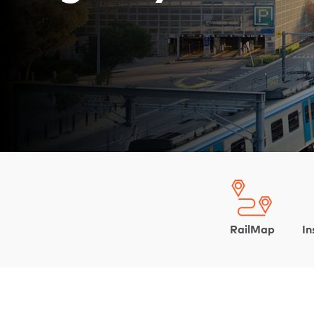
RailMap
In