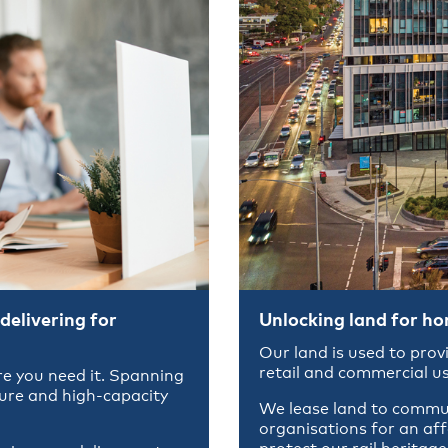
delivering for
Unlocking land for h
Our land is used to prov
retail and commercial us
e you need it. Spanning
cure and high-capacity
We lease land to commun
organisations for an af