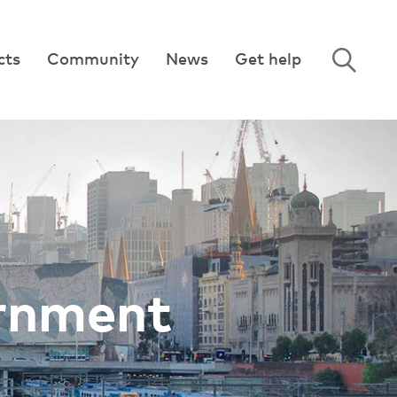
cts
Community
News
Get help
ernment