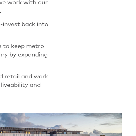
 we work with our
.
-invest back into
s to keep metro
nomy by expanding
d retail and work
liveability and