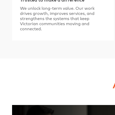
Trusted to make a difference
We unlock long-term value. Our work
drives growth, improves services, and
strengthens the systems that keep
Victorian communities moving and
connected.