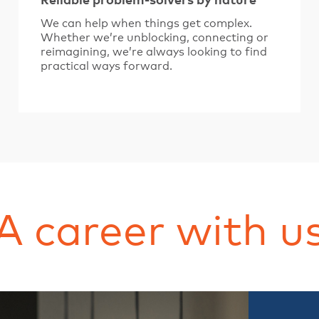
Reliable problem-solvers by nature
We can help when things get complex.
Whether we’re unblocking, connecting or
reimagining, we’re always looking to find
practical ways forward.
A career with u