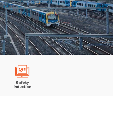
Safety
induction