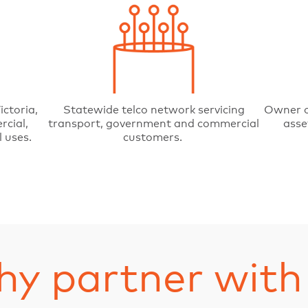
ictoria,
Statewide telco network servicing
Owner o
rcial,
transport, government and commercial
asse
 uses.
customers.
y partner with