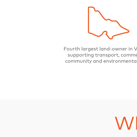
Fourth largest land-owner in V
supporting transport, comme
community and environmental
Wh