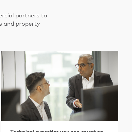
cial partners to
ns and property