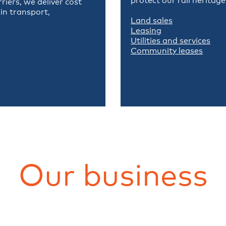
protect our rail heritag
iers, we deliver cost
in transport,
Land sales
Leasing
Utilities and services
Community leases
Our business