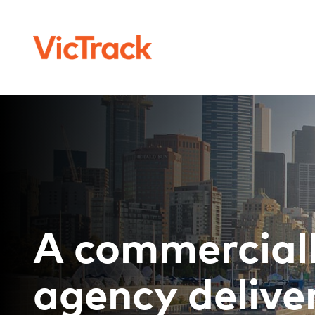
A commercial
agency deliver