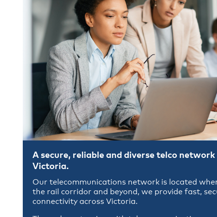
A secure, reliable and diverse telco network 
Victoria.
Our telecommunications network is located wher
the rail corridor and beyond, we provide fast, se
connectivity across Victoria.