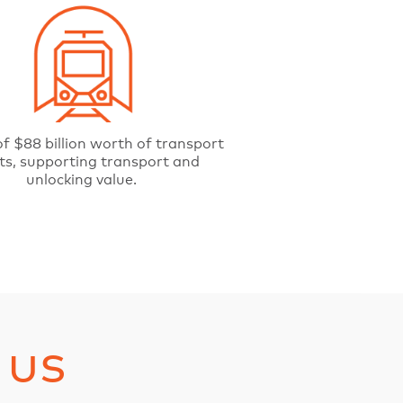
f $88 billion worth of transport
ts, supporting transport and
unlocking value.
 us