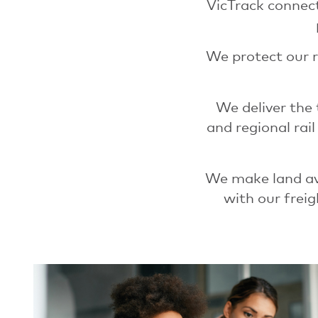
VicTrack connect
We protect our r
We deliver the
and regional rai
We make land ava
with our freig