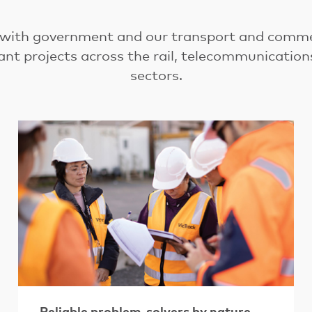
 with government and our transport and commer
ant projects across the rail, telecommunicatio
sectors.