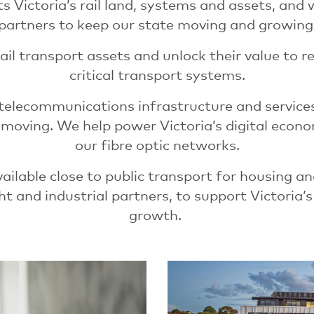
s Victoria’s rail land, systems and assets, and
partners to keep our state moving and growing
ail transport assets and unlock their value to re
critical transport systems.
 telecommunications infrastructure and service
l moving. We help power Victoria’s digital eco
our fibre optic networks.
ilable close to public transport for housing an
ht and industrial partners, to support Victoria’s 
growth.