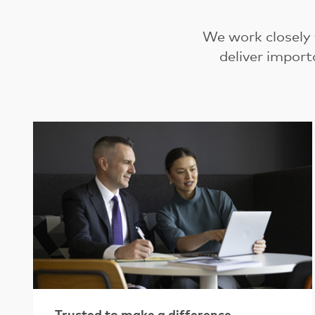
We work closely
deliver import