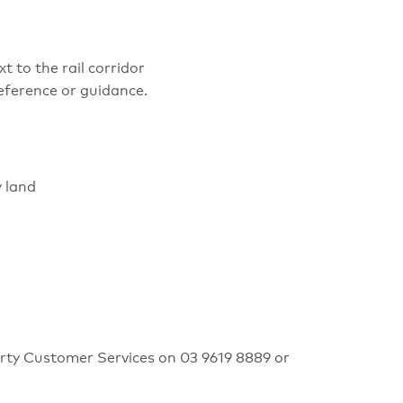
 to the rail corridor
eference or guidance.
y land
erty Customer Services on 03 9619 8889 or