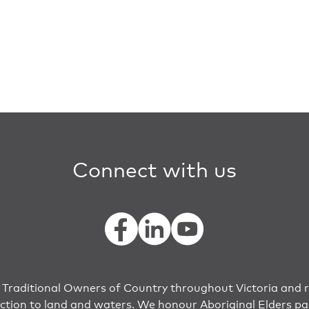
Connect with us
raditional Owners of Country throughout Victoria and r
ection to land and waters. We honour Aboriginal Elders pa