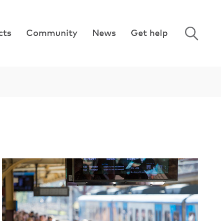
cts
Community
News
Get help