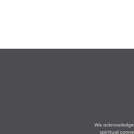
We acknowledge T
spiritual conn