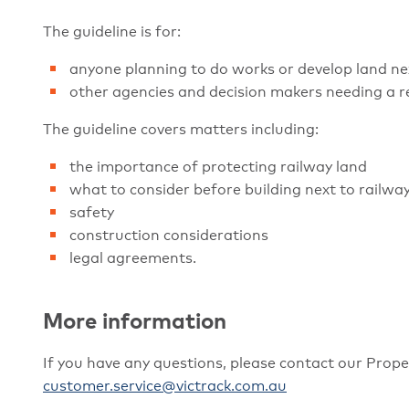
The guideline is for:
anyone planning to do works or develop land next
other agencies and decision makers needing a r
The guideline covers matters including:
the importance of protecting railway land
what to consider before building next to railwa
safety
construction considerations
legal agreements.
More information
If you have any questions, please contact our Prop
customer.service@victrack.com.au