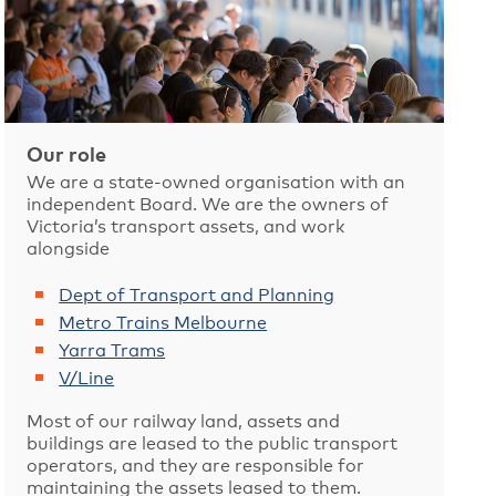
Our role
We are a state-owned organisation with an
independent Board. We are the owners of
Victoria’s transport assets, and work
alongside
Dept of Transport and Planning
Metro Trains Melbourne
Yarra Trams
V/Line
Most of our railway land, assets and
buildings are leased to the public transport
operators, and they are responsible for
maintaining the assets leased to them.