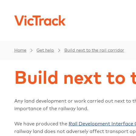
Home
Get help
Build next to the rail corridor
Build next to 
Any land development or work carried out next to th
importance of the railway land.
We have produced the
Rail Development Interface 
railway land does not adversely affect transport op