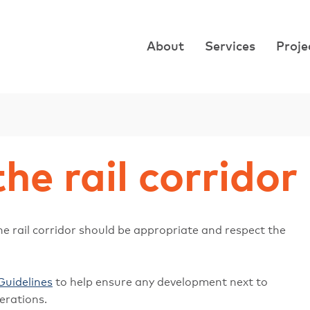
About
Services
Proje
the rail corridor
e rail corridor should be appropriate and respect the
Guidelines
to help ensure any development next to
erations.