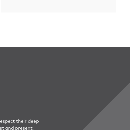
espect their deep
st and present.