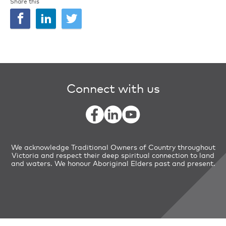
Share this
Connect with us
We acknowledge Traditional Owners of Country throughout
Victoria and respect their deep spiritual connection to land
and waters. We honour Aboriginal Elders past and present.