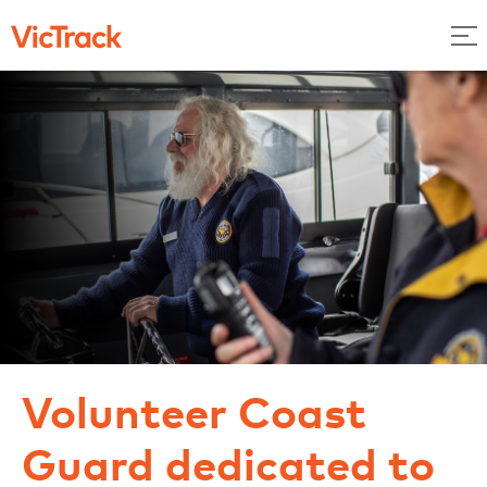
Volunteer Coast
Guard dedicated to