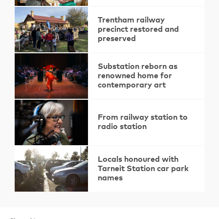
Trentham railway
precinct restored and
preserved
Substation reborn as
renowned home for
contemporary art
From railway station to
radio station
Locals honoured with
Tarneit Station car park
names