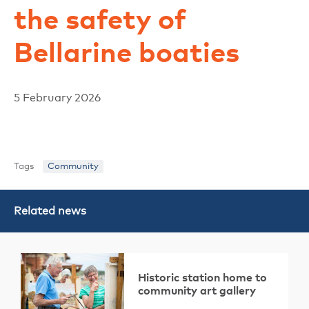
the safety of
Bellarine boaties
5 February 2026
Tags
Community
Related news
Historic station home to
community art gallery